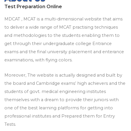
Test Preparation Online
MDCAT , MCAT is a multi-dimensional website that aims
to deliver a wide range of MCAT practising techniques
and methodologies to the students enabling them to
get through their undergraduate college Entrance
exams and the final university placement and enterance
examinations, with flying colors.
Moreover, The website is actually designed and built by
the board and Cambridge exams’ high achievers and the
students of govt. medical engineering institutes
themselves with a dream to provide their juniors with
one of the best learning platforms for getting into
professional institutes and Prepared them for Entry
Tests.