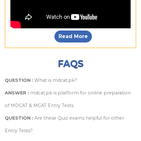
Read More
FAQS
QUESTION :
What is mdcat.pk?
ANSWER :
mdcat.pk is platform for online preparation
of MDCAT & MCAT Entry Tests.
QUESTION :
Are these Quiz exams helpful for other
Entry Tests?