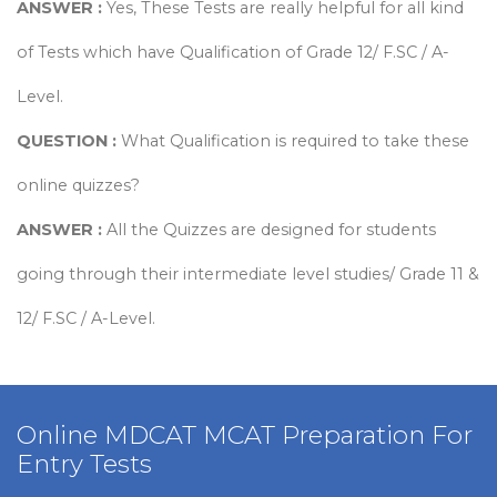
ANSWER :
Yes, These Tests are really helpful for all kind
of Tests which have Qualification of Grade 12/ F.SC / A-
Level.
QUESTION :
What Qualification is required to take these
online quizzes?
ANSWER :
All the Quizzes are designed for students
going through their intermediate level studies/ Grade 11 &
12/ F.SC / A-Level.
view more
Online MDCAT MCAT Preparation For
Entry Tests