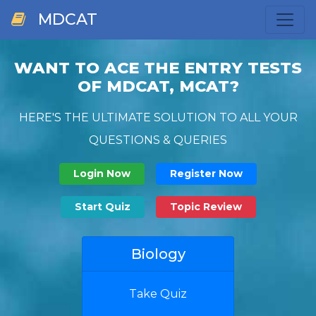
MDCAT
WANT TO ACE THE ENTRY TESTS
OF MDCAT, MCAT?
HERE'S THE ULTIMATE SOLUTION TO ALL YOUR
QUESTIONS & QUERIES
Login Now
Register Now
Start Quiz
Topic Review
Biology
Take Quiz