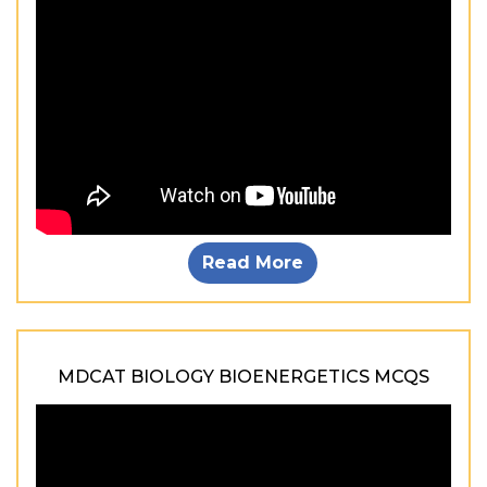
Read More
MDCAT BIOLOGY BIOENERGETICS MCQS