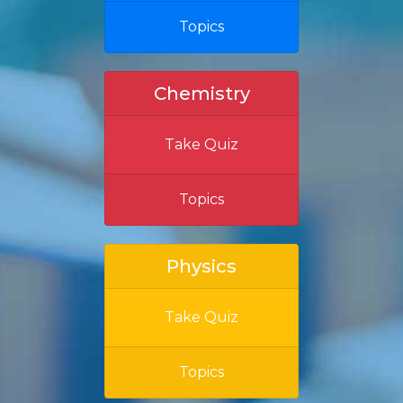
Topics
Chemistry
Take Quiz
Topics
Physics
Take Quiz
Topics