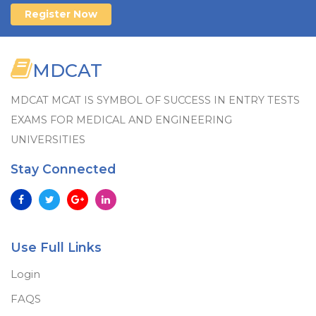
Register Now
MDCAT
MDCAT MCAT IS SYMBOL OF SUCCESS IN ENTRY TESTS
EXAMS FOR MEDICAL AND ENGINEERING
UNIVERSITIES
Stay Connected
Use Full Links
Login
FAQS