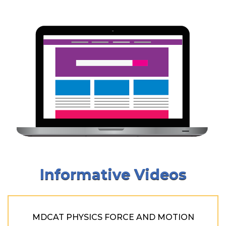
Informative Videos
MDCAT PHYSICS FORCE AND MOTION