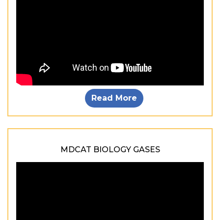
Read More
MDCAT BIOLOGY GASES