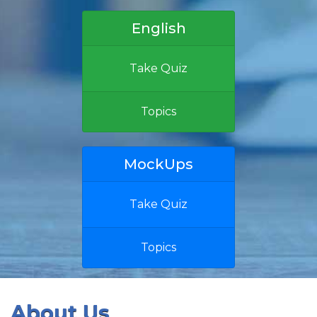
English
Take Quiz
Topics
MockUps
Take Quiz
Topics
About Us