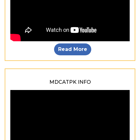
Read More
MDCATPK INFO