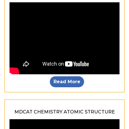
Read More
MDCAT CHEMISTRY ATOMIC STRUCTURE