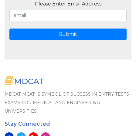
Please Enter Email Address
MDCAT
MDCAT MCAT IS SYMBOL OF SUCCESS IN ENTRY TESTS
EXAMS FOR MEDICAL AND ENGINEERING
UNIVERSITIES
Stay Connected