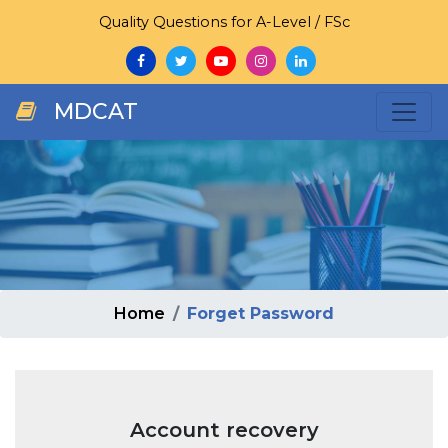
Quality Questions for A-Level / FSc
MDCAT
Home
Forget Password
Account recovery