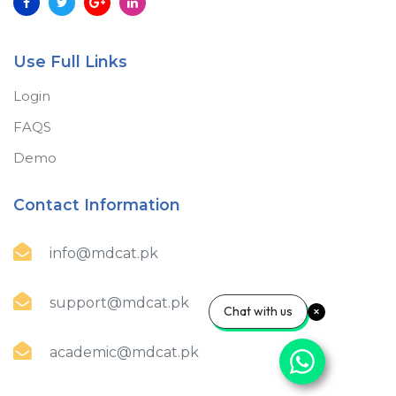
Use Full Links
Login
FAQS
Demo
Contact Information
info@mdcat.pk
support@mdcat.pk
Chat with us
academic@mdcat.pk